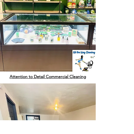
Attention to Detail Commercial Cleaning