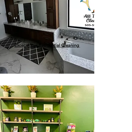
Exceptional Residential Cleaning