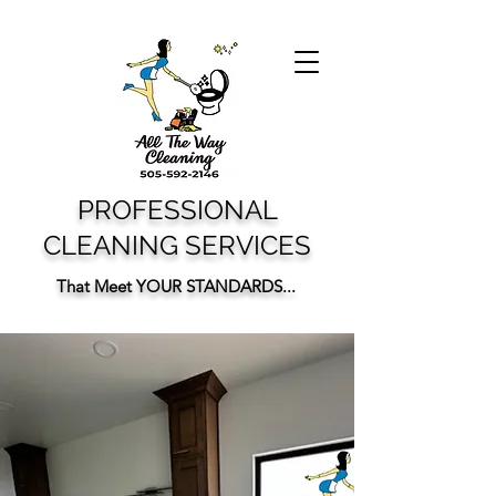
PROFESSIONAL
CLEANING SERVICES
That Meet YOUR STANDARDS...