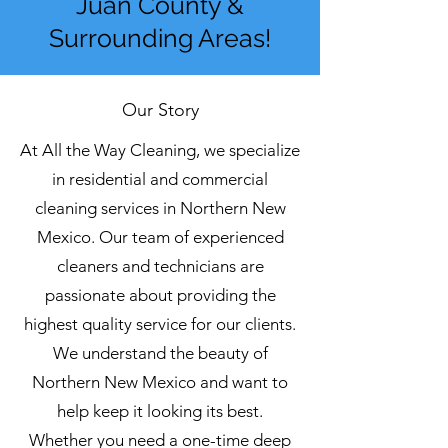
Juan County &
Surrounding Areas!
Our Story
At All the Way Cleaning, we specialize
in residential and commercial
cleaning services in Northern New
Mexico. Our team of experienced
cleaners and technicians are
passionate about providing the
highest quality service for our clients.
We understand the beauty of
Northern New Mexico and want to
help keep it looking its best.
Whether you need a one-time deep