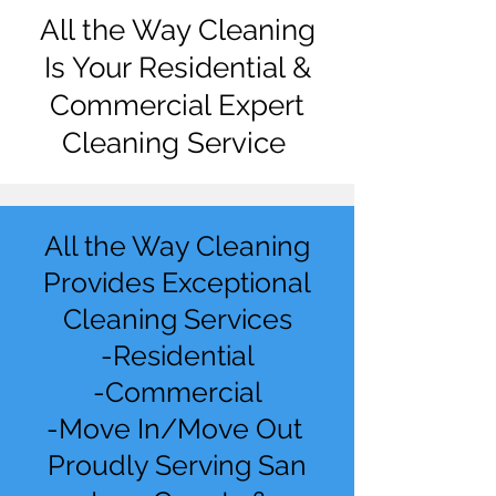
All the Way Cleaning
Is Your Residential &
Commercial Expert
Cleaning Service
All the Way Cleaning
Provides Exceptional
Cleaning Services
-Residential
-Commercial
-Move In/Move Out
Proudly Serving San