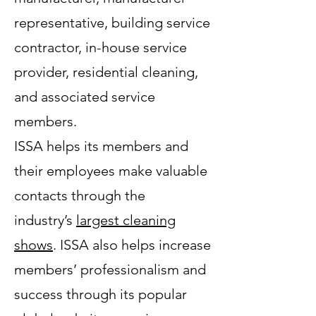
representative, building service
contractor, in-house service
provider, residential cleaning,
and associated service
members.
ISSA helps its members and
their employees make valuable
contacts through the
industry’s
largest cleaning
shows
. ISSA also helps increase
members’ professionalism and
success through its popular