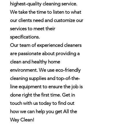
highest-quality cleaning service.
We take the time to listen to what
our clients need and customize our
services to meet their
specifications.
Our team of experienced cleaners
are passionate about providing a
clean and healthy home
environment. We use eco-friendly
cleaning supplies and top-of-the-
line equipment to ensure the job is
done right the first time. Get in
touch with us today to find out
how we can help you get All the
Way Clean!