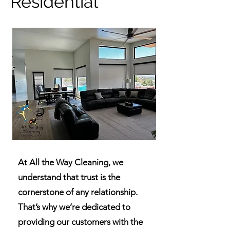
Residential
At All the Way Cleaning, we
understand that trust is the
cornerstone of any relationship.
That’s why we’re dedicated to
providing our customers with the