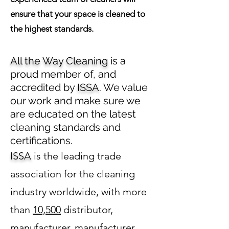
ensure that your space is cleaned to
the highest standards.
All the Way Cleaning
is a
proud member of, and
accredited by
ISSA
. We value
our work and make sure we
are educated on the latest
cleaning standards and
certifications.
ISSA
is the leading trade
association for the cleaning
industry worldwide, with more
than
10,500
distributor,
manufacturer, manufacturer