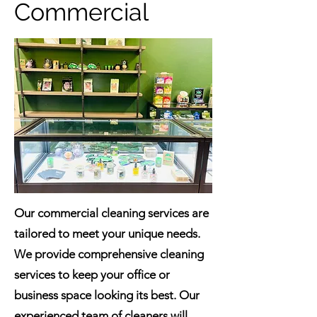
Commercial
Our commercial cleaning services are
tailored to meet your unique needs.
We provide comprehensive cleaning
services to keep your office or
business space looking its best. Our
experienced team of cleaners will