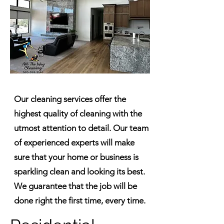
Our cleaning services offer the
highest quality of cleaning with the
utmost attention to detail. Our team
of experienced experts will make
sure that your home or business is
sparkling clean and looking its best.
We guarantee that the job will be
done right the first time, every time.