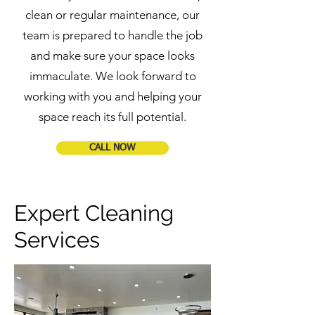
clean or regular maintenance, our
team is prepared to handle the job
and make sure your space looks
immaculate. We look forward to
working with you and helping your
space reach its full potential.
CALL NOW
Expert Cleaning
Services