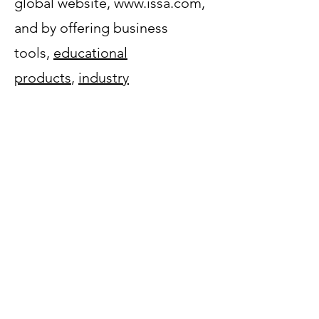
global website, www.issa.com,
and by offering business
tools,
educational
products
,
industry
standards
,
publications
,
and
legislative and regulatory
services
that specifically focus
on the professional cleaning
industry. It is through these
initiatives that ISSA helps its
members demonstrate the
true
value of clean
to their varied
constituents.