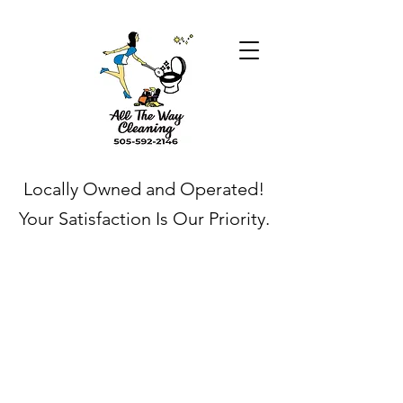
Locally Owned and Operated!
Your Satisfaction Is Our Priority.